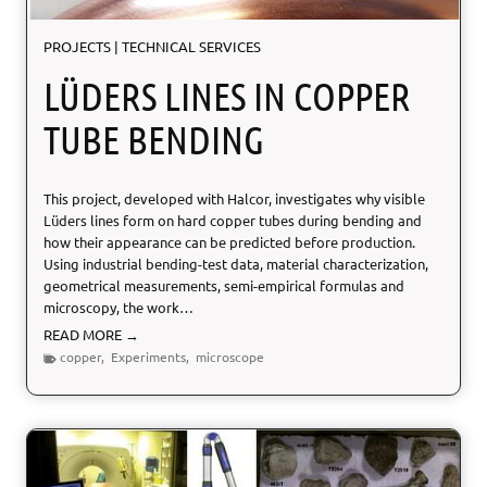
f
C
PROJECTS
|
TECHNICAL SERVICES
o
n
LÜDERS LINES IN COPPER
c
r
TUBE BENDING
e
t
e
This project, developed with Halcor, investigates why visible
T
Lüders lines form on hard copper tubes during bending and
h
how their appearance can be predicted before production.
e
Using industrial bending-test data, material characterization,
r
geometrical measurements, semi-empirical formulas and
m
microscopy, the work…
a
l
L
READ MORE →
E
ü
copper
,
Experiments
,
microscope
x
d
p
e
a
r
n
s
s
L
i
i