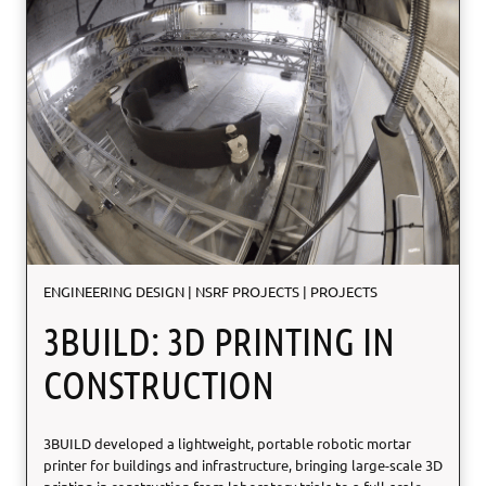
ENGINEERING DESIGN
|
NSRF PROJECTS
|
PROJECTS
3BUILD: 3D PRINTING IN
CONSTRUCTION
3BUILD developed a lightweight, portable robotic mortar
printer for buildings and infrastructure, bringing large-scale 3D