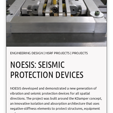
D
r
u
g
-
d
e
l
i
v
ENGINEERING DESIGN
|
NSRF PROJECTS
|
PROJECTS
e
r
NOESIS: SEISMIC
y
p
PROTECTION DEVICES
l
a
t
NOESIS developed and demonstrated a new generation of
f
vibration and seismic protection devices for all spatial
o
directions. The project was built around the KDamper concept,
r
an innovative isolation and absorption architecture that uses
m
negative-stiffness elements to protect structures, equipment