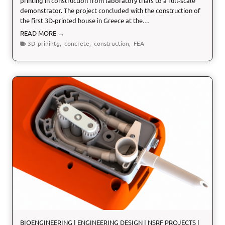
printing in construction from laboratory trials to a full-scale
demonstrator. The project concluded with the construction of
the first 3D-printed house in Greece at the…
3
READ MORE →
B
3D-prinintg
,
concrete
,
construction
,
FEA
U
I
L
D
:
3
D
p
r
i
n
t
i
n
g
i
n
BIOENGINEERING
|
ENGINEERING DESIGN
|
NSRF PROJECTS
|
c