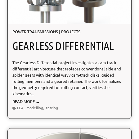
c
t
e
r
i
POWER TRANSMISSIONS
|
PROJECTS
z
a
GEARLESS DIFFERENTIAL
t
i
o
The Gearless Differential project investigates a cam-track
n
differential architecture that replaces conventional side and
spider gears with identical wavy cam-track disks, guided
rolling members and a geared retainer. The work formalizes
the geometry required for rolling contact, verifies the
kinematics…
G
READ MORE →
e
FEA
,
modelling
,
testing
a
r
l
e
s