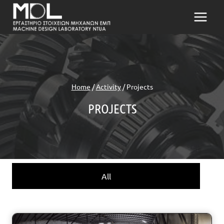
Skip
to
content
Home
/
Activity
/
Projects
PROJECTS
All