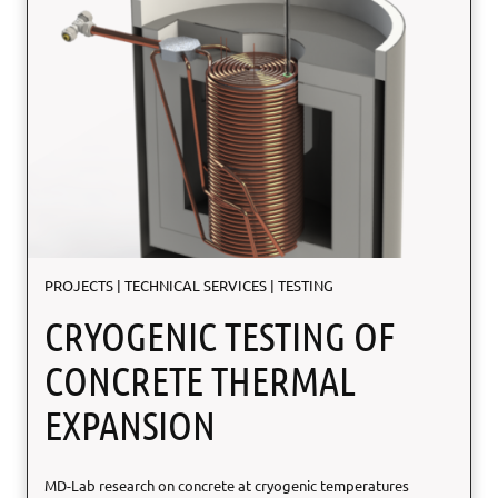
s
D
i
f
f
e
r
e
n
t
i
a
PROJECTS
|
TECHNICAL SERVICES
|
TESTING
l
CRYOGENIC TESTING OF
CONCRETE THERMAL
EXPANSION
MD-Lab research on concrete at cryogenic temperatures