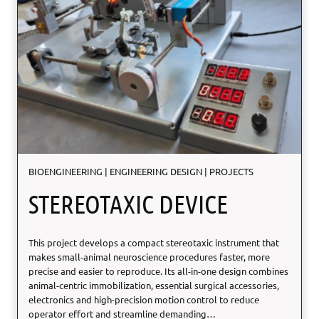
S
u
p
e
r
e
l
a
s
t
i
c
BIOENGINEERING
|
ENGINEERING DESIGN
|
PROJECTS
D
C
STEREOTAXIC DEVICE
P
This project develops a compact stereotaxic instrument that
makes small-animal neuroscience procedures faster, more
precise and easier to reproduce. Its all-in-one design combines
animal-centric immobilization, essential surgical accessories,
electronics and high-precision motion control to reduce
operator effort and streamline demanding…