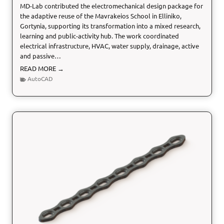
MD-Lab contributed the electromechanical design package for
the adaptive reuse of the Mavrakeios School in Elliniko,
Gortynia, supporting its transformation into a mixed research,
learning and public-activity hub. The work coordinated
electrical infrastructure, HVAC, water supply, drainage, active
and passive…
E
READ MORE →
l
AutoCAD
e
c
t
r
o
m
e
c
h
a
n
i
c
a