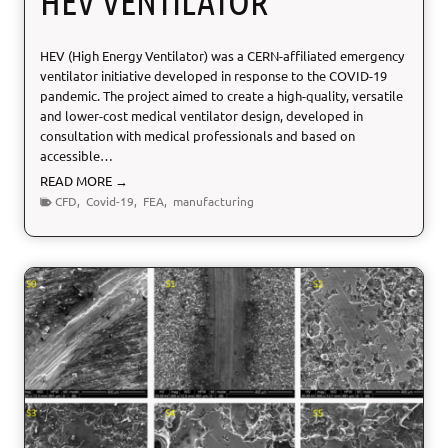
HEV VENTILATOR
o
n
HEV (High Energy Ventilator) was a CERN-affiliated emergency
D
ventilator initiative developed in response to the COVID-19
e
pandemic. The project aimed to create a high-quality, versatile
v
and lower-cost medical ventilator design, developed in
i
consultation with medical professionals and based on
c
accessible…
e
s
H
READ MORE →
E
CFD
,
Covid-19
,
FEA
,
manufacturing
V
V
e
n
t
i
l
a
t
o
r