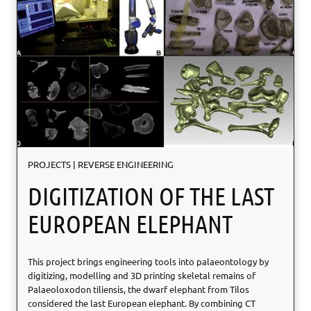
o
n
n
e
s
i
n
C
o
p
p
e
r
PROJECTS
|
REVERSE ENGINEERING
T
u
DIGITIZATION OF THE LAST
b
e
EUROPEAN ELEPHANT
B
e
n
This project brings engineering tools into palaeontology by
d
digitizing, modelling and 3D printing skeletal remains of
i
Palaeoloxodon tiliensis, the dwarf elephant from Tilos
n
considered the last European elephant. By combining CT
g