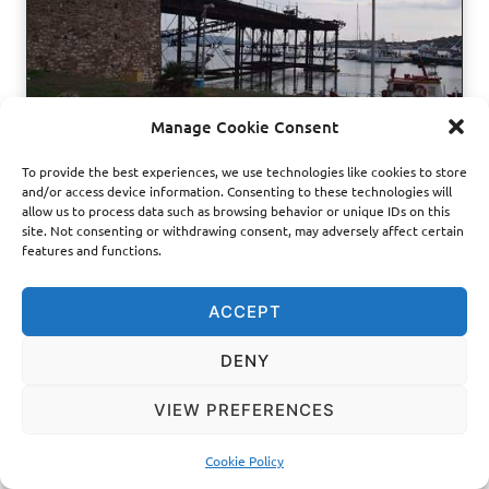
h
a
r
a
c
Manage Cookie Consent
t
e
To provide the best experiences, we use technologies like cookies to store
r
and/or access device information. Consenting to these technologies will
PROJECTS
|
TECHNICAL SERVICES
i
allow us to process data such as browsing behavior or unique IDs on this
z
RESTORATION OF THE
site. Not consenting or withdrawing consent, may adversely affect certain
a
features and functions.
t
FRENCH WHARF OF
i
o
ACCEPT
LAVRION
n
DENY
MD-Lab documented and interpreted the loading mechanisms
VIEW PREFERENCES
of the French Wharf of Lavrion, an 1888 industrial-heritage
structure built for the movement of minerals, coal and
commercial goods. The project turns a corroded and partly
Cookie Policy
incomplete machine system into a clear…