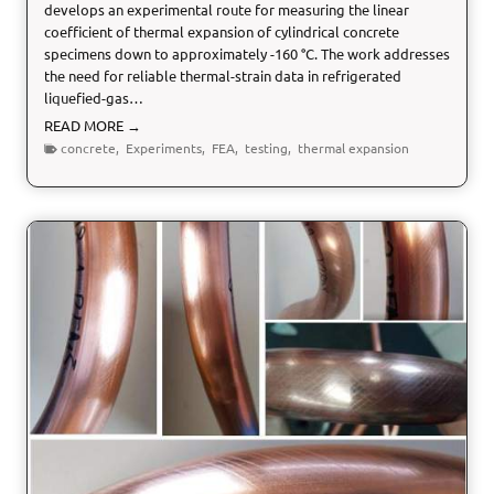
develops an experimental route for measuring the linear
coefficient of thermal expansion of cylindrical concrete
specimens down to approximately -160 °C. The work addresses
the need for reliable thermal-strain data in refrigerated
liquefied-gas…
C
READ MORE →
r
concrete
,
Experiments
,
FEA
,
testing
,
thermal expansion
y
o
g
e
n
i
c
T
e
s
t
i
n
g
o