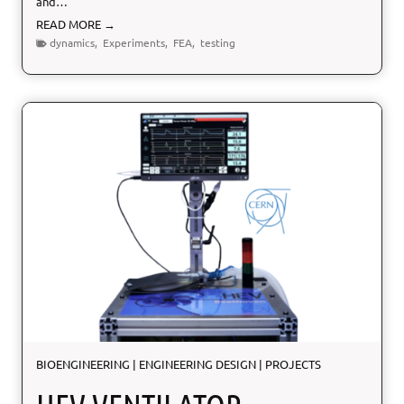
and…
N
READ MORE →
O
dynamics
,
Experiments
,
FEA
,
testing
E
S
I
S
:
S
e
i
s
m
i
c
P
r
o
t
e
BIOENGINEERING
|
ENGINEERING DESIGN
|
PROJECTS
c
t
i