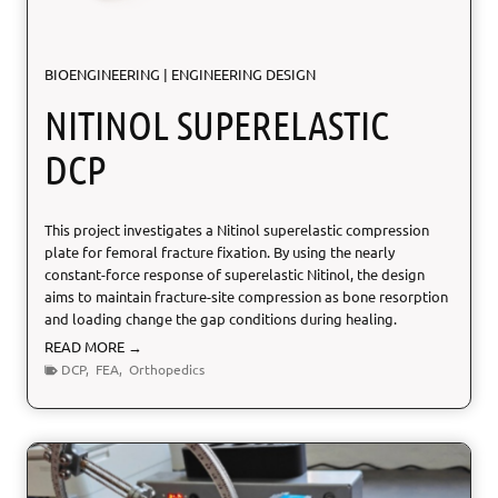
l
A
BIOENGINEERING
|
ENGINEERING DESIGN
P
P
NITINOL SUPERELASTIC
L
I
DCP
C
A
T
This project investigates a Nitinol superelastic compression
I
plate for femoral fracture fixation. By using the nearly
O
constant-force response of superelastic Nitinol, the design
N
aims to maintain fracture-site compression as bone resorption
S
and loading change the gap conditions during healing.
N
READ MORE →
i
DCP
,
FEA
,
Orthopedics
t
i
n
o
l