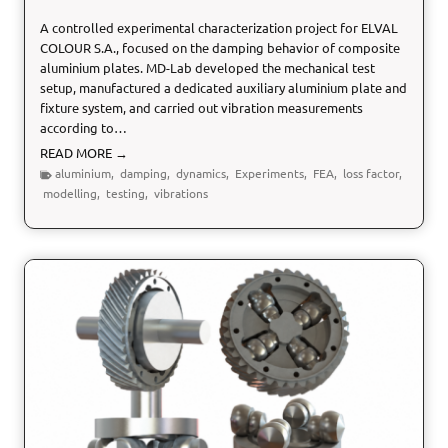
u
A controlled experimental characterization project for ELVAL
r
COLOUR S.A., focused on the damping behavior of composite
e
aluminium plates. MD-Lab developed the mechanical test
setup, manufactured a dedicated auxiliary aluminium plate and
fixture system, and carried out vibration measurements
according to…
L
READ MORE →
o
aluminium
,
damping
,
dynamics
,
Experiments
,
FEA
,
loss factor
,
s
modelling
,
testing
,
vibrations
s
F
a
c
t
o
r
C
h
a
r
a