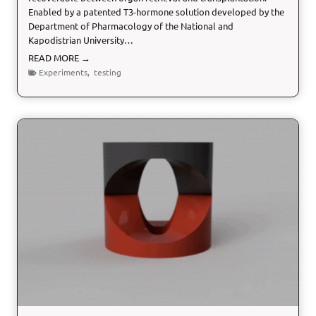
Enabled by a patented T3-hormone solution developed by the
A
Department of Pharmacology of the National and
C
Kapodistrian University…
E
S
H
READ MORE →
e
Experiments
,
testing
a
r
t
P
e
r
f
u
s
i
o
n