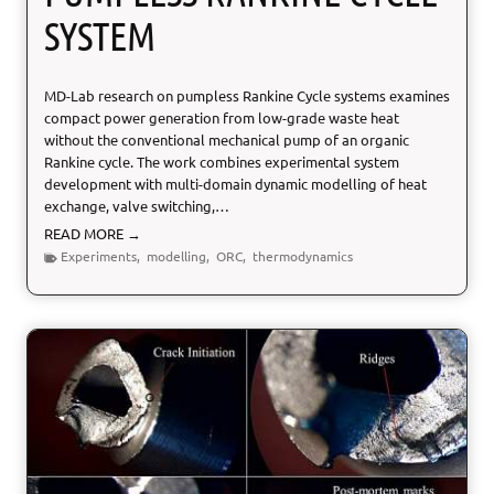
SYSTEM
MD-Lab research on pumpless Rankine Cycle systems examines
compact power generation from low-grade waste heat
without the conventional mechanical pump of an organic
Rankine cycle. The work combines experimental system
development with multi-domain dynamic modelling of heat
exchange, valve switching,…
P
READ MORE →
u
Experiments
,
modelling
,
ORC
,
thermodynamics
m
p
l
e
s
s
R
a
n
k