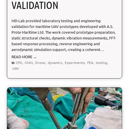
VALIDATION
s
m
e
MD-Lab provided laboratory testing and engineering
n
validation for maritime UAV prototypes developed with A.S.
t
Prote Maritime Ltd. The work covered prototype preparation,
static structural checks, dynamic vibration measurements, FFT-
based response processing, reverse engineering and
aerodynamic simulation support, creating a coherent…
U
READ MORE →
A
CFD
,
CMM
,
Drone
,
dynamics
,
Experiments
,
FEA
,
testing
,
V
UAV
T
e
s
t
i
n
g
a
n
d