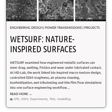
ENGINEERING DESIGN
|
POWER TRANSMISSIONS
|
PROJECTS
WETSURF: NATURE-
INSPIRED SURFACES
WETSURF examined how engineered metallic surfaces can
steer drag, wetting, friction and wear under lubricated contact.
At MD-Lab, the work linked bio-inspired macro-texture design,
controlled EDM roughness, air-plasma cleaning,
boehmitization, wet tribotesting and thin-film flow simulations
into one surface-engineering workflow…
W
READ MORE →
E
CFD
,
EDM
,
Experiments
,
FEA
,
modelling
T
S