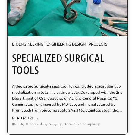
V
a
l
i
d
a
t
BIOENGINEERING
|
ENGINEERING DESIGN
|
PROJECTS
i
o
SPECIALIZED SURGICAL
n
TOOLS
A dedicated surgical-assist tool for controlled acetabular cup
medialization in total hip arthroplasty. Developed with the 2nd
Department of Orthopaedics of Athens General Hospital “G.
Gennimatas”, engineered by MD-Lab, and manufactured by
Prematech from biocompatible SAE 316L stainless steel, the…
S
READ MORE →
p
FEA
,
Orthopedics
,
Surgery
,
Total hip arthroplasty
e