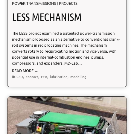
POWER TRANSMISSIONS
|
PROJECTS
LESS MECHANISM
The LESS project examined a patented power-transmission
mechanism proposed as an alternative to conventional crank-
rod systems in reciprocating machines. The mechanism
converts rotary to reciprocating motion and vice versa, with
potential use in internal-combustion engines, pumps,
compressors, and expanders. MD-Lab…
L
READ MORE →
E
CFD
,
contact
,
FEA
,
lubrication
,
modelling
S
S
M
e
c
h
a
n
i