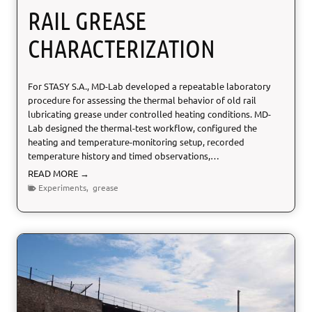
t
RAIL GREASE
E
u
CHARACTERIZATION
r
o
p
For STASY S.A., MD-Lab developed a repeatable laboratory
e
procedure for assessing the thermal behavior of old rail
a
lubricating grease under controlled heating conditions. MD-
n
Lab designed the thermal-test workflow, configured the
E
heating and temperature-monitoring setup, recorded
l
temperature history and timed observations,…
e
p
R
READ MORE →
h
a
Experiments
,
grease
a
i
n
l
t
G
r
e
a
s
e
C