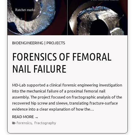
i
n
e
C
y
c
l
BIOENGINEERING
|
PROJECTS
e
S
FORENSICS OF FEMORAL
y
s
NAIL FAILURE
t
e
m
MD-Lab supported a clinical forensic engineering investigation
into the mechanical failure of a proximal femoral nail
assembly. The project focused on fractographic analysis of the
recovered hip screw and sleeve, translating fracture-surface
evidence into a clear explanation of how the…
F
READ MORE →
o
forensics
,
fractography
r
e