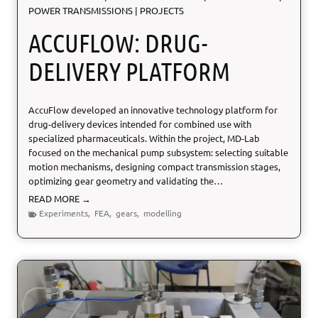
POWER TRANSMISSIONS
|
PROJECTS
o
n
ACCUFLOW: DRUG-
s
t
DELIVERY PLATFORM
r
u
c
AccuFlow developed an innovative technology platform for
t
drug-delivery devices intended for combined use with
i
specialized pharmaceuticals. Within the project, MD-Lab
o
focused on the mechanical pump subsystem: selecting suitable
n
motion mechanisms, designing compact transmission stages,
optimizing gear geometry and validating the…
A
READ MORE →
c
Experiments
,
FEA
,
gears
,
modelling
c
u
F
l
o
w
: