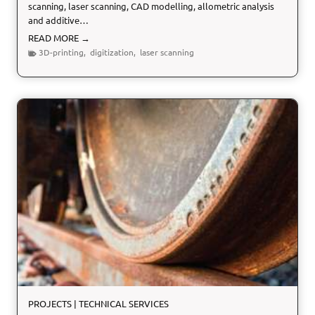
scanning, laser scanning, CAD modelling, allometric analysis
and additive…
D
READ MORE →
i
3D-printing
,
digitization
,
laser scanning
g
i
t
i
z
a
t
i
o
n
o
f
t
h
e
L
a
PROJECTS
|
TECHNICAL SERVICES
s