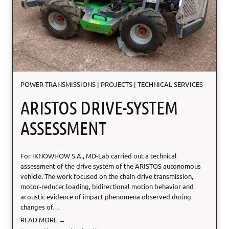
s
m
POWER TRANSMISSIONS
|
PROJECTS
|
TECHNICAL SERVICES
ARISTOS DRIVE-SYSTEM
ASSESSMENT
For IKNOWHOW S.A., MD-Lab carried out a technical
assessment of the drive system of the ARISTOS autonomous
vehicle. The work focused on the chain-drive transmission,
motor-reducer loading, bidirectional motion behavior and
acoustic evidence of impact phenomena observed during
changes of…
A
READ MORE →