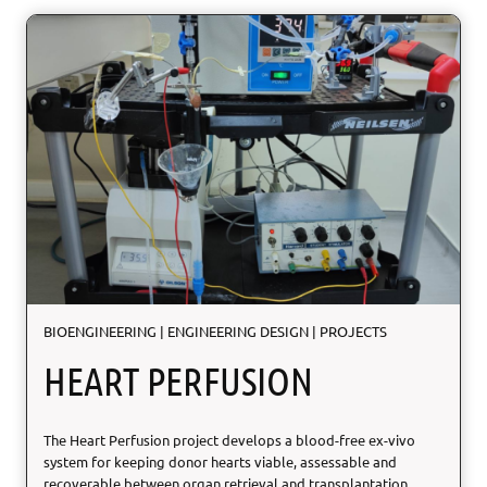
U
R
F
:
n
a
t
u
r
e
-
i
n
s
p
BIOENGINEERING
|
ENGINEERING DESIGN
|
PROJECTS
i
r
HEART PERFUSION
e
d
S
The Heart Perfusion project develops a blood-free ex-vivo
U
system for keeping donor hearts viable, assessable and
R
recoverable between organ retrieval and transplantation.
F