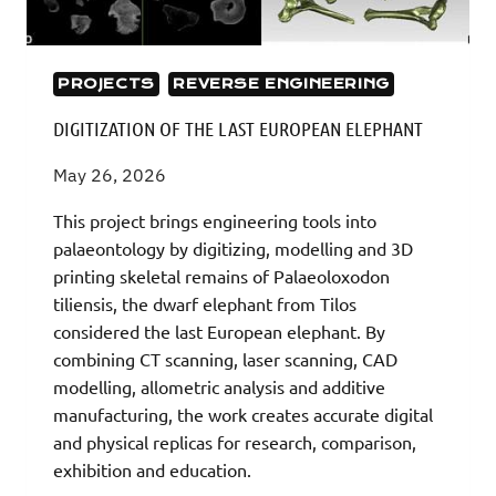
PROJECTS
REVERSE ENGINEERING
DIGITIZATION OF THE LAST EUROPEAN ELEPHANT
May 26, 2026
This project brings engineering tools into
palaeontology by digitizing, modelling and 3D
printing skeletal remains of Palaeoloxodon
tiliensis, the dwarf elephant from Tilos
considered the last European elephant. By
combining CT scanning, laser scanning, CAD
modelling, allometric analysis and additive
manufacturing, the work creates accurate digital
and physical replicas for research, comparison,
exhibition and education.