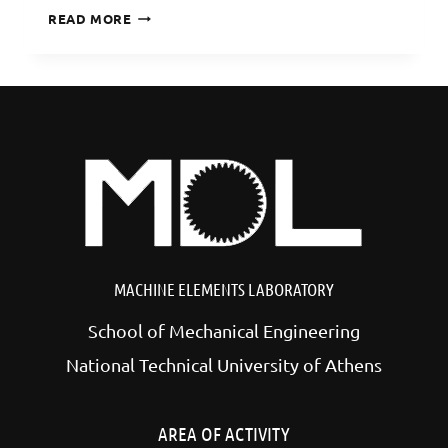
DIGITIZATION
READ MORE
OF
THE
LAST
EUROPEAN
ELEPHANT
MACHINE ELEMENTS LABORATORY
School of Mechanical Engineering
National Technical University of Athens
AREA OF ACTIVITY