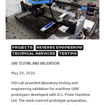
PROJECTS
REVERSE ENGINEERING
TECHNICAL SERVICES
TESTING
UAV TESTING AND VALIDATION
May 20, 2026
MD-Lab provided laboratory testing and
engineering validation for maritime UAV
prototypes developed with A.S. Prote Maritime
Ltd. The work covered prototype preparation,