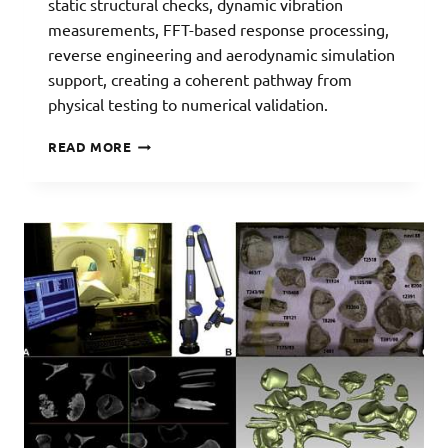
static structural checks, dynamic vibration
measurements, FFT-based response processing,
reverse engineering and aerodynamic simulation
support, creating a coherent pathway from
physical testing to numerical validation.
UAV
READ MORE
TESTING
AND
VALIDATION