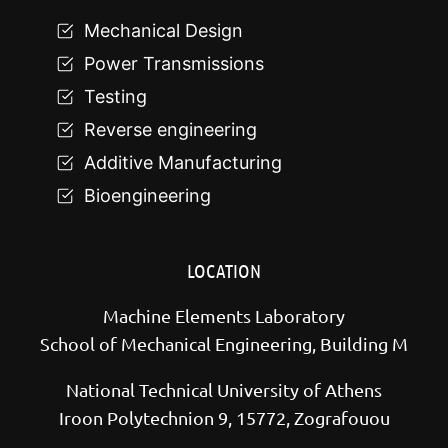
Mechanical Design
Power Transmissions
Testing
Reverse engineering
Additive Manufacturing
Bioengineering
LOCATION
Machine Elements Laboratory
School of Mechanical Engineering, Building M
National Technical University of Athens
Iroon Polytechnion 9, 15772, Zografouou