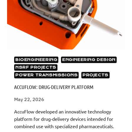
BIOENGINEERING
ENGINEERING DESIGN
NSRF PROJECTS
POWER TRANSMISSIONS
PROJECTS
ACCUFLOW: DRUG-DELIVERY PLATFORM
May 22, 2026
AccuFlow developed an innovative technology
platform for drug-delivery devices intended for
combined use with specialized pharmaceuticals.