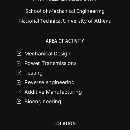
School of Mechanical Engineering
National Technical University of Athens
AREA OF ACTIVITY
Mechanical Design
Power Transmissions
Testing
Reverse engineering
Additive Manufacturing
Bioengineering
LOCATION