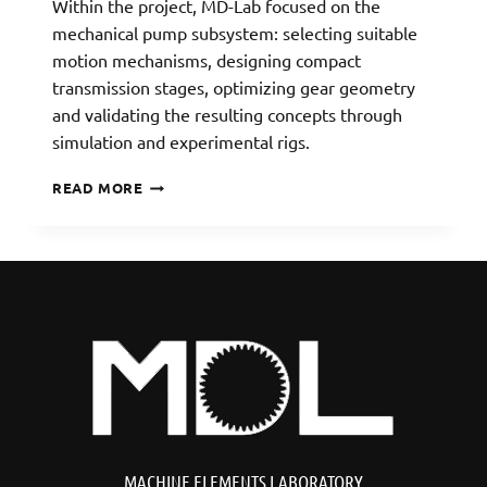
Within the project, MD-Lab focused on the
mechanical pump subsystem: selecting suitable
motion mechanisms, designing compact
transmission stages, optimizing gear geometry
and validating the resulting concepts through
simulation and experimental rigs.
ACCUFLOW:
READ MORE
DRUG-
DELIVERY
PLATFORM
MACHINE ELEMENTS LABORATORY