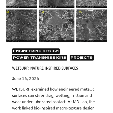
ENGINEERING DESIGN
POWER TRANSMISSIONS
PROJECTS
WETSURF: NATURE-INSPIRED SURFACES
June 16, 2026
WETSURF examined how engineered metallic
surfaces can steer drag, wetting, friction and
wear under lubricated contact. At MD-Lab, the
work linked bio-inspired macro-texture design,