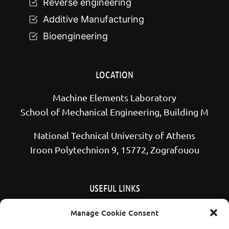
Reverse engineering
Additive Manufacturing
Bioengineering
LOCATION
Machine Elements Laboratory
School of Mechanical Engineering, Building M
National Technical University of Athens
Iroon Polytechnion 9, 15772, Zografouou
USEFUL LINKS
School of Mechanical Engineering NTUA
Manage Cookie Consent
National Technical University of Athens