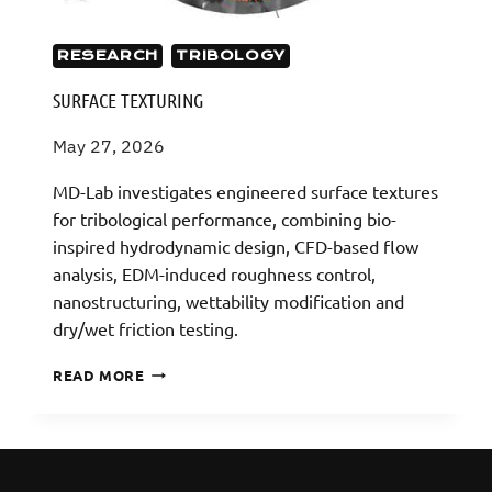
RESEARCH
TRIBOLOGY
SURFACE TEXTURING
May 27, 2026
MD-Lab investigates engineered surface textures
for tribological performance, combining bio-
inspired hydrodynamic design, CFD-based flow
analysis, EDM-induced roughness control,
nanostructuring, wettability modification and
dry/wet friction testing.
SURFACE
READ MORE
TEXTURING