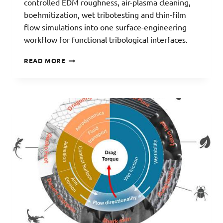
controlled EDM roughness, air-plasma cleaning,
boehmitization, wet tribotesting and thin-film
flow simulations into one surface-engineering
workflow for functional tribological interfaces.
WETSURF:
READ MORE
NATURE-
INSPIRED
SURFACES