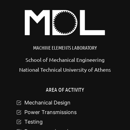
MACHINE ELEMENTS LABORATORY
School of Mechanical Engineering
National Technical University of Athens
AREA OF ACTIVITY
Mechanical Design
Power Transmissions
Testing