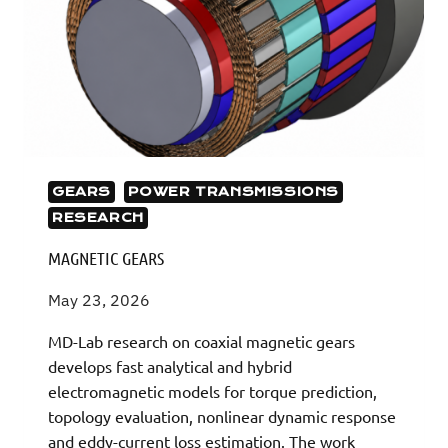
GEARS
POWER TRANSMISSIONS
RESEARCH
MAGNETIC GEARS
May 23, 2026
MD-Lab research on coaxial magnetic gears
develops fast analytical and hybrid
electromagnetic models for torque prediction,
topology evaluation, nonlinear dynamic response
and eddy-current loss estimation. The work