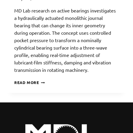
MD Lab research on active bearings investigates
a hydraulically actuated monolithic journal
bearing that can change its inner geometry
during operation. The concept uses controlled
pocket pressure to transform a nominally
cylindrical bearing surface into a three-wave
profile, enabling real-time adjustment of
lubricant-film stiffness, damping and vibration
transmission in rotating machinery.
ACTIVE
READ MORE
WAVE
JOURNAL
BEARING