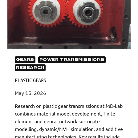
GEARS
POWER TRANSMISSIONS
RESEARCH
PLASTIC GEARS
May 15, 2026
Research on plastic gear transmissions at MD-Lab
combines material-model development, finite-
element and neural-network surrogate
modelling, dynamic/NVH simulation, and additive
manufacturing technologies. Key results include