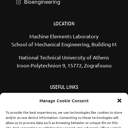
Bioengineering
LOCATION
Machine Elements Laboratory
School of Mechanical Engineering, Building M
National Technical University of Athens
Iroon Polytechnion 9, 15772, Zografouou
USEFUL LINKS
School of Mechanical Engineering NTUA
Manage Cookie Consent
National Technical University of Athens
To provide the best experiences, we use technologies like cookies to store
and/or access device information. Consenting to these technologies will
allow us to process data such as browsing behavior or unique IDs on this
site. Not consenting or withdrawing consent, may adversely affect certain