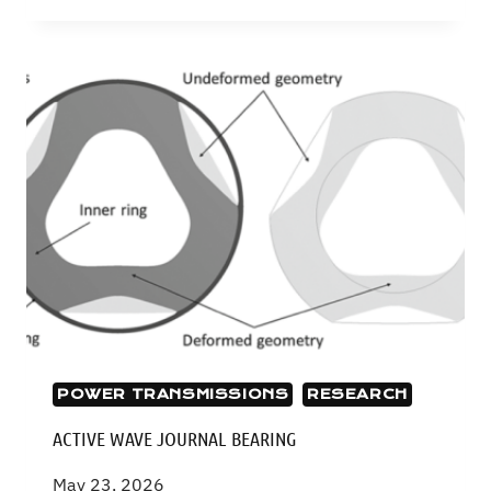
GEARS
POWER TRANSMISSIONS
RESEARCH
ACTIVE WAVE JOURNAL BEARING
May 23, 2026