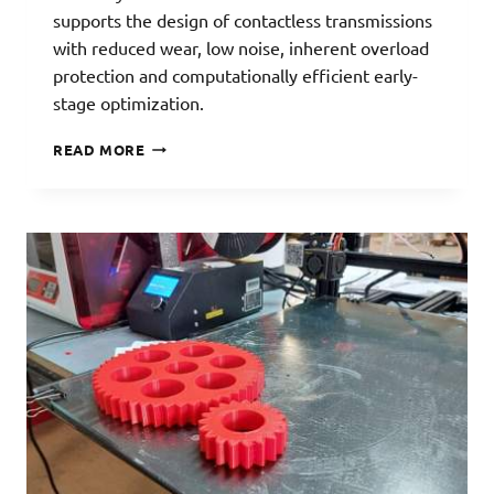
supports the design of contactless transmissions
with reduced wear, low noise, inherent overload
protection and computationally efficient early-
stage optimization.
MAGNETIC
READ MORE
GEARS