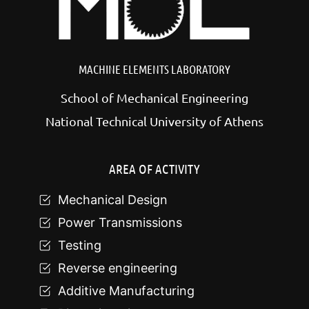
MACHINE ELEMENTS LABORATORY
School of Mechanical Engineering
National Technical University of Athens
AREA OF ACTIVITY
Mechanical Design
Power Transmissions
Testing
Reverse engineering
Additive Manufacturing