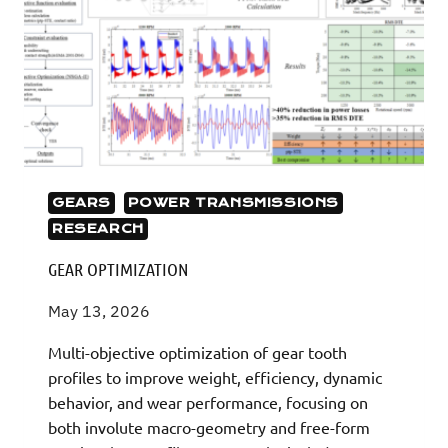
GEARS
POWER TRANSMISSIONS
RESEARCH
GEAR OPTIMIZATION
May 13, 2026
Multi-objective optimization of gear tooth
profiles to improve weight, efficiency, dynamic
behavior, and wear performance, focusing on
both involute macro-geometry and free-form