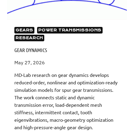
GEARS
POWER TRANSMISSIONS
RESEARCH
GEAR DYNAMICS
May 27, 2026
MD-Lab research on gear dynamics develops
reduced-order, nonlinear and optimization-ready
simulation models for spur gear transmissions.
The work connects static and dynamic
transmission error, load-dependent mesh
stiffness, intermittent contact, tooth
eigenvibrations, macro-geometry optimization
and high-pressure-angle gear design.