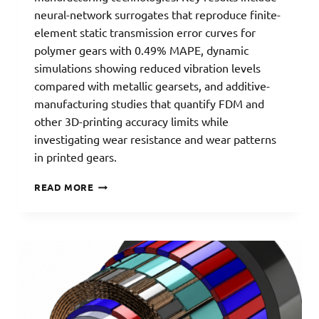
neural-network surrogates that reproduce finite-
element static transmission error curves for
polymer gears with 0.49% MAPE, dynamic
simulations showing reduced vibration levels
compared with metallic gearsets, and additive-
manufacturing studies that quantify FDM and
other 3D-printing accuracy limits while
investigating wear resistance and wear patterns
in printed gears.
PLASTIC
READ MORE
GEARS