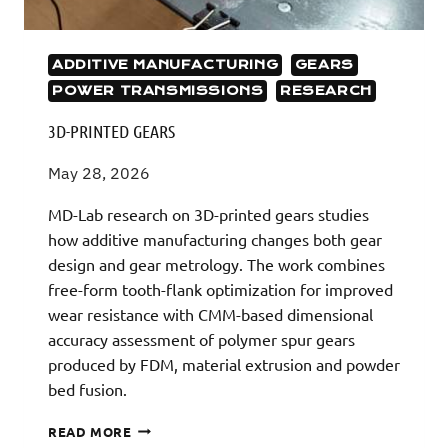
ADDITIVE MANUFACTURING
GEARS
POWER TRANSMISSIONS
RESEARCH
3D-PRINTED GEARS
May 28, 2026
MD-Lab research on 3D-printed gears studies
how additive manufacturing changes both gear
design and gear metrology. The work combines
free-form tooth-flank optimization for improved
wear resistance with CMM-based dimensional
accuracy assessment of polymer spur gears
produced by FDM, material extrusion and powder
bed fusion.
3D-
READ MORE
PRINTED