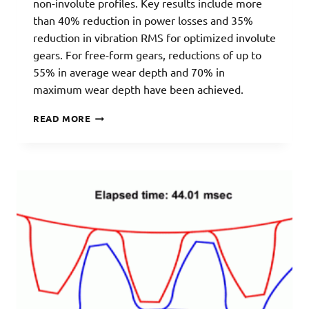
non-involute profiles. Key results include more
than 40% reduction in power losses and 35%
reduction in vibration RMS for optimized involute
gears. For free-form gears, reductions of up to
55% in average wear depth and 70% in
maximum wear depth have been achieved.
GEAR
READ MORE
OPTIMIZATION