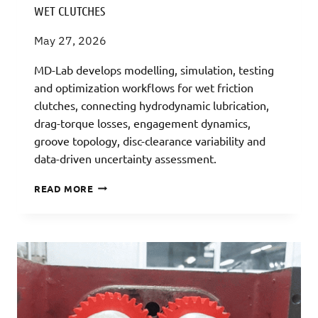
WET CLUTCHES
May 27, 2026
MD-Lab develops modelling, simulation, testing
and optimization workflows for wet friction
clutches, connecting hydrodynamic lubrication,
drag-torque losses, engagement dynamics,
groove topology, disc-clearance variability and
data-driven uncertainty assessment.
WET
READ MORE
CLUTCHES