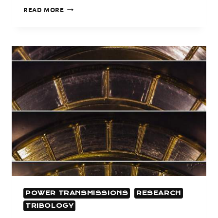
GEAR
READ MORE
DYNAMICS
POWER TRANSMISSIONS
RESEARCH
TRIBOLOGY