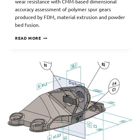
wear resistance with CMM-based dimensional
accuracy assessment of polymer spur gears
produced by FDM, material extrusion and powder
bed fusion.
3D-
READ MORE
PRINTED
GEARS