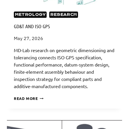
METROLOGY
RESEARCH
GD&T AND ISO GPS
May 27, 2026
MD-Lab research on geometric dimensioning and
tolerancing connects ISO GPS specification,
functional performance, datum-system design,
finite-element assembly behaviour and
inspection strategy for compliant parts and
additive-manufactured components.
GD&T
READ MORE
AND
ISO
GPS