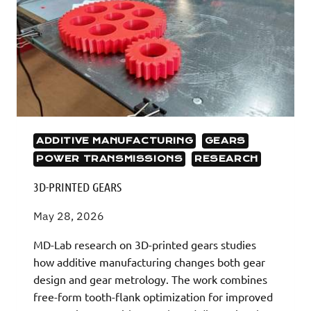
ADDITIVE MANUFACTURING
GEARS
POWER TRANSMISSIONS
RESEARCH
3D-PRINTED GEARS
May 28, 2026
MD-Lab research on 3D-printed gears studies
how additive manufacturing changes both gear
design and gear metrology. The work combines
free-form tooth-flank optimization for improved