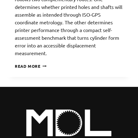
determines whether printed holes and shafts will
assemble as intended through ISO-GPS
coordinate metrology. The other determines
printer performance through a compact self-
assessment benchmark that turns cylinder form
error into an accessible displacement
measurement.
3D-
READ MORE
PRINTING
ACCURACY