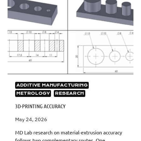
ADDITIVE MANUFACTURING
METROLOGY
RESEARCH
3D-PRINTING ACCURACY
May 24, 2026
MD Lab research on material-extrusion accuracy
follows two complementary routes. One