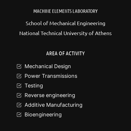
MACHINE ELEMENTS LABORATORY
School of Mechanical Engineering
National Technical University of Athens
AREA OF ACTIVITY
Mechanical Design
Power Transmissions
Testing
Reverse engineering
Additive Manufacturing
Bioengineering