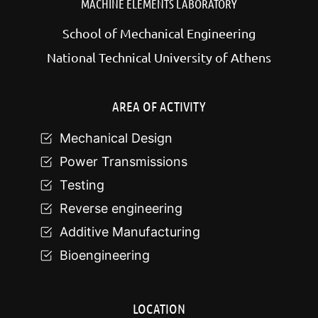
MACHINE ELEMENTS LABORATORY
School of Mechanical Engineering
National Technical University of Athens
AREA OF ACTIVITY
Mechanical Design
Power Transmissions
Testing
Reverse engineering
Additive Manufacturing
Bioengineering
LOCATION