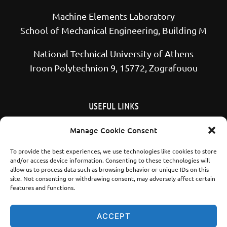
Machine Elements Laboratory
School of Mechanical Engineering, Building M
National Technical University of Athens
Iroon Polytechnion 9, 15772, Zografouou
USEFUL LINKS
School of Mechanical Engineering NTUA
Manage Cookie Consent
National Technical University of Athens
To provide the best experiences, we use technologies like cookies to store
and/or access device information. Consenting to these technologies will
allow us to process data such as browsing behavior or unique IDs on this
site. Not consenting or withdrawing consent, may adversely affect certain
features and functions.
YouTube
LinkedIn
ACCEPT