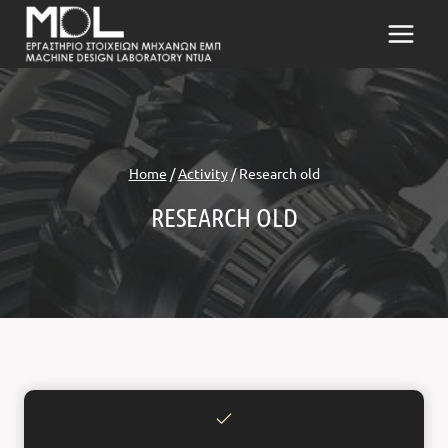
Skip
to
content
Home
/
Activity
/
Research old
RESEARCH OLD