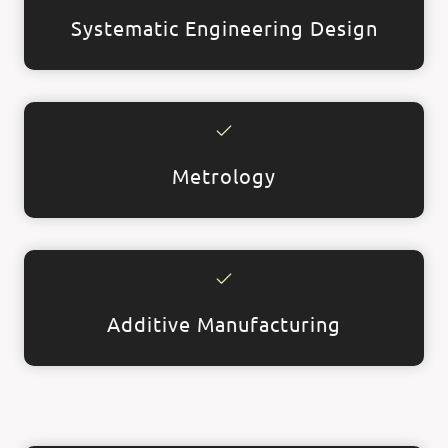
Systematic Engineering Design
Metrology
Additive Manufacturing