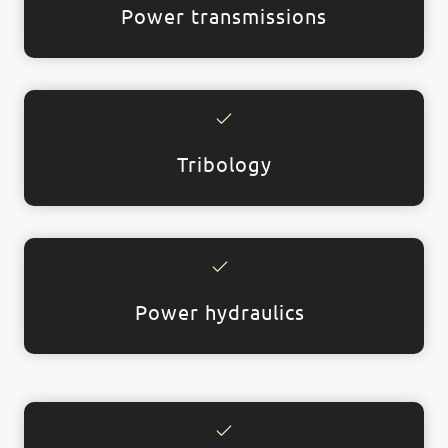
Power transmissions
Tribology
Power hydraulics