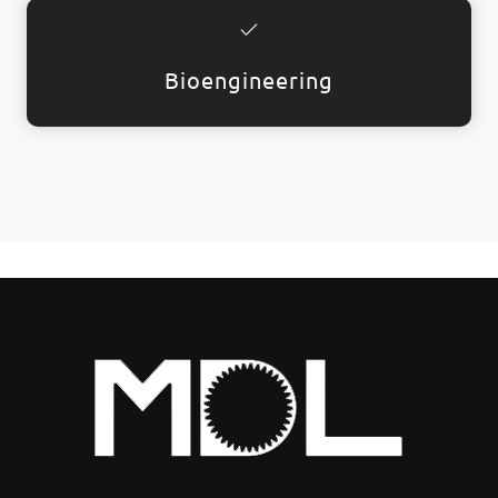
Bioengineering